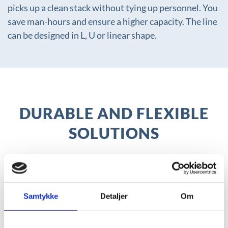
picks up a clean stack without tying up personnel. You
save man-hours and ensure a higher capacity. The line
can be designed in L, U or linear shape.
DURABLE AND FLEXIBLE
SOLUTIONS
With our flexible and modular cleaning
systems, we can customise our solutions to
meet your specific capacity, functionality and
Samtykke
Detaljer
Om
physical requirements.