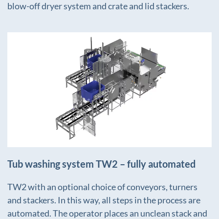
blow-off dryer system and crate and lid stackers.
+
Tub washing system TW2 – fully automated
TW2 with an optional choice of conveyors, turners
and stackers. In this way, all steps in the process are
automated. The operator places an unclean stack and