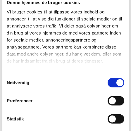
Denne hjemmeside bruger cookies
Vi bruger cookies til at tilpasse vores indhold og
We focus on producing high quality products and at
annoncer, til at vise dig funktioner til sociale medier og til
the same time keeping a sustainable environment in
at analysere vores trafik. Vi deler også oplysninger om
mind. We do not compromise in our choice of
din brug af vores hjemmeside med vores partnere inden
materials, and our experience clearly shows that our
for sociale medier, annonceringspartnere og
machines are more durable than the ones we compare
analysepartnere. Vores partnere kan kombinere disse
ourselves to in the market.
data med andre oplysninger, du har givet dem, eller som
de har indsamlet fra din brug af deres tjenester.
Our washing systems are modular, which allows them
Samtykkevalg
to be scaled up as the business expands. You can
Nødvendig
extend and expand your washing system both in terms
of capacity and if additional functions, such as
Præferencer
emptying, drying or handling functions, are desired.
Statistik