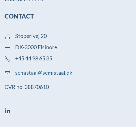
CONTACT
Stoberivej 20
DK-3000 Elsinore
+45 44 98 65 35
semistaal@semistaal.dk
CVR no. 38870610