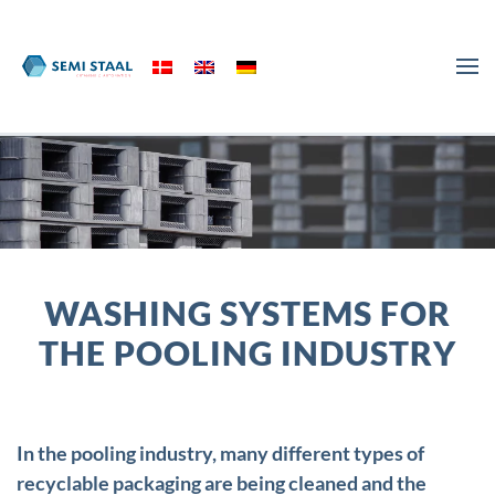
Skip to main content
WASHING SYSTEMS FOR
THE POOLING INDUSTRY
In the pooling industry, many different types of
recyclable packaging are being cleaned and the