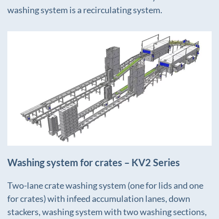
washing system is a recirculating system.
+
Washing system for crates – KV2 Series
Two-lane crate washing system (one for lids and one
for crates) with infeed accumulation lanes, down
stackers, washing system with two washing sections,