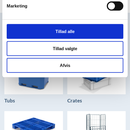
Marketing
FIND THE SOLUTIONS YOU
Tillad alle
NEED
Tillad valgte
Afvis
Tubs
Crates