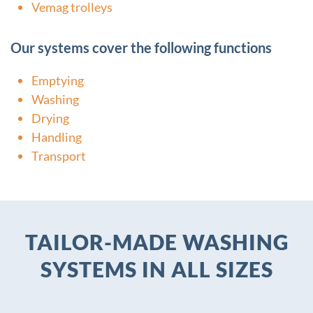
Vemag trolleys
Our systems cover the following functions
Emptying
Washing
Drying
Handling
Transport
TAILOR-MADE WASHING
SYSTEMS IN ALL SIZES