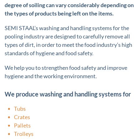
degree of soiling can vary considerably depending on
the types of products being left on the items.
SEMI STAAL’s washing and handling systems for the
pooling industry are designed to carefully remove all
types of dirt, in order to meet the food industry’s high
standards of hygiene and food safety.
We help you to strengthen food safety and improve
hygiene and the working environment.
We produce washing and handling systems for
Tubs
Crates
Pallets
Trolleys