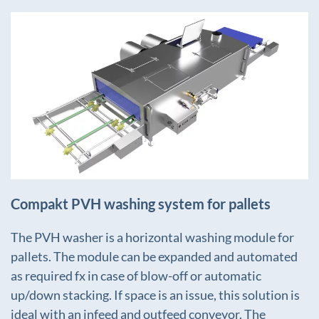
+
Compakt PVH washing system for pallets
The PVH washer is a horizontal washing module for
pallets. The module can be expanded and automated
as required fx in case of blow-off or automatic
up/down stacking. If space is an issue, this solution is
ideal with an infeed and outfeed conveyor. The