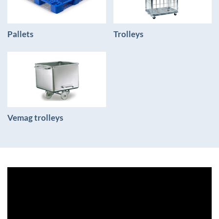
Pallets
Trolleys
Vemag trolleys