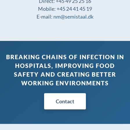
Direct: +45 49 25 25 16
Mobile: +45 24 41 45 19
E-mail:
nm@semistaal.dk
BREAKING CHAINS OF INFECTION IN
HOSPITALS, IMPROVING FOOD
SAFETY AND CREATING BETTER
WORKING ENVIRONMENTS
Contact