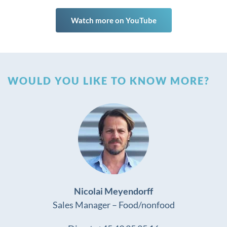
Watch more on YouTube
WOULD YOU LIKE TO KNOW MORE?
Nicolai Meyendorff
Sales Manager – Food/nonfood