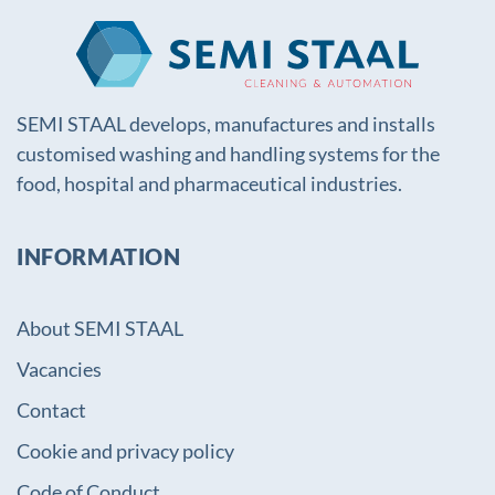
SEMI STAAL develops, manufactures and installs
customised washing and handling systems for the
food, hospital and pharmaceutical industries.
INFORMATION
About SEMI STAAL
Vacancies
Contact
Cookie and privacy policy
Code of Conduct