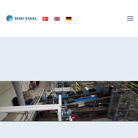
Skip to main content