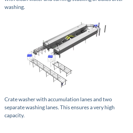
washing.
+
Crate washer with accumulation lanes and two
separate washing lanes. This ensures a very high
capacity.