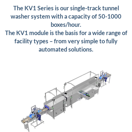
The KV1 Series is our single-track tunnel
washer system with a capacity of 50-1000
boxes/hour.
The KV1 module is the basis for a wide range of
facility types – from very simple to fully
automated solutions.
+