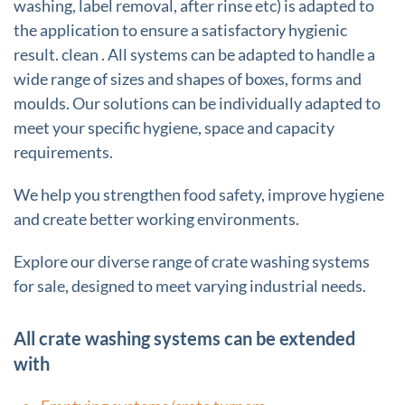
washing, label removal, after rinse etc) is adapted to
the application to ensure a satisfactory hygienic
result. clean . All systems can be adapted to handle a
wide range of sizes and shapes of boxes, forms and
moulds. Our solutions can be individually adapted to
meet your specific hygiene, space and capacity
requirements.
We help you strengthen food safety, improve hygiene
and create better working environments.
Explore our diverse range of crate washing systems
for sale, designed to meet varying industrial needs.
All crate washing systems can be extended
with