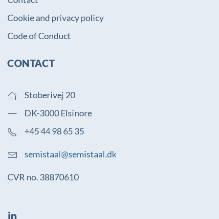
Cookie and privacy policy
Code of Conduct
CONTACT
Stoberivej 20
DK-3000 Elsinore
+45 44 98 65 35
semistaal@semistaal.dk
CVR no. 38870610