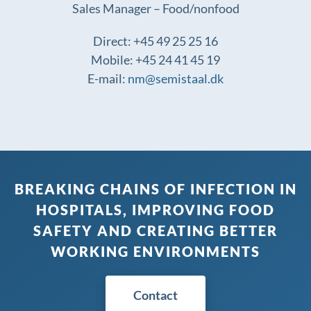
Sales Manager – Food/nonfood
Direct: +45 49 25 25 16
Mobile: +45 24 41 45 19
E-mail:
nm@semistaal.dk
BREAKING CHAINS OF INFECTION IN
HOSPITALS, IMPROVING FOOD
SAFETY AND CREATING BETTER
WORKING ENVIRONMENTS
Contact