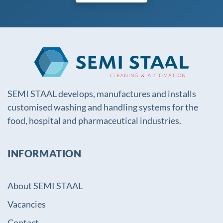
SEMI STAAL develops, manufactures and installs
customised washing and handling systems for the
food, hospital and pharmaceutical industries.
INFORMATION
About SEMI STAAL
Vacancies
Contact