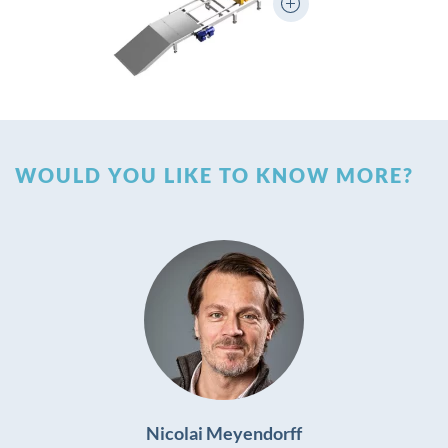
WOULD YOU LIKE TO KNOW MORE?
Nicolai Meyendorff