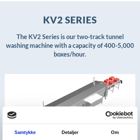
KV2 SERIES
The KV2 Series is our two-track tunnel
washing machine with a capacity of 400-5,000
boxes/hour.
+
Samtykke
Detaljer
Om