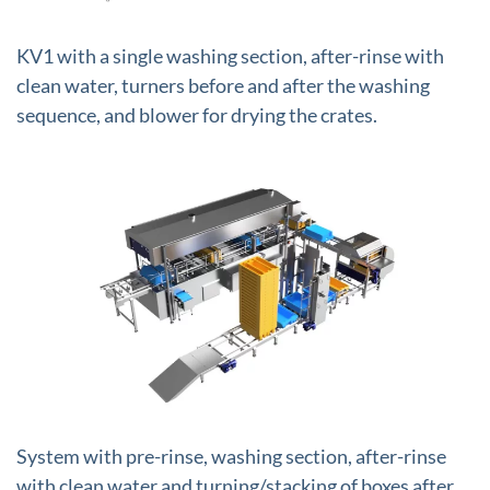
KV1 with a single washing section, after-rinse with
clean water, turners before and after the washing
sequence, and blower for drying the crates.
+
System with pre-rinse, washing section, after-rinse
with clean water and turning/stacking of boxes after