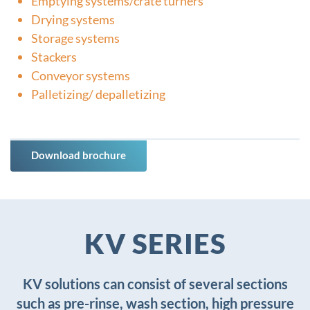
Emptying systems/crate turners
Drying systems
Storage systems
Stackers
Conveyor systems
Palletizing/ depalletizing
Download brochure
KV SERIES
KV solutions can consist of several sections
such as pre-rinse, wash section, high pressure