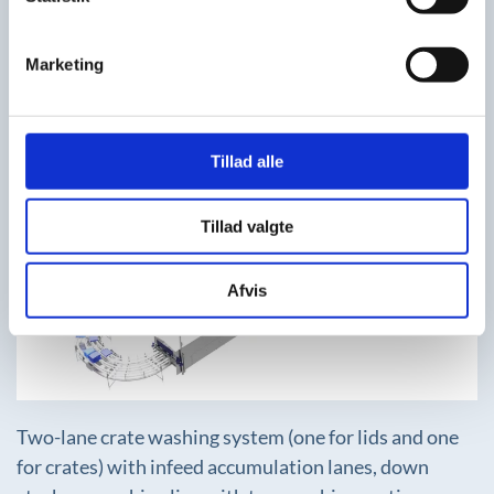
Two-track washing system with pre-rinse, washing
section with label removal, after-rinse with clean
Marketing
water and blow-off dryer module.
Tillad alle
Tillad valgte
+
Afvis
Two-lane crate washing system (one for lids and one
for crates) with infeed accumulation lanes, down