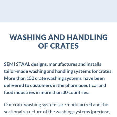
WASHING AND HANDLING
OF CRATES
SEMI STAAL designs, manufactures and installs
tailor-made washing and handling systems for crates.
More than 150 crate washing systems have been
delivered to customers in the pharmaceutical and
food industries in more than 30 countries.
Our crate washing systems are modularized and the
sectional structure of the washing systems (prerinse,