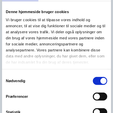
Denne hjemmeside bruger cookies
KV2 with two lanes and two separate washing
Vi bruger cookies til at tilpasse vores indhold og
sections and clean water after-rinse. Can be
annoncer, til at vise dig funktioner til sociale medier og til
integrated into existing conveyor systems or be
at analysere vores trafik. Vi deler også oplysninger om
supplied as a full automatic unit with conveyors and
din brug af vores hjemmeside med vores partnere inden
stackers.
for sociale medier, annonceringspartnere og
analysepartnere. Vores partnere kan kombinere disse
data med andre oplysninger, du har givet dem, eller som
de har indsamlet fra din brug af deres tjenester.
Samtykkevalg
Nødvendig
+
Præferencer
Statistik