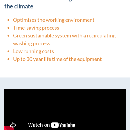
the climate
Optimises the working environment
Time-saving process
Green sustainable system with a recirculating
washing process
Low running costs
Up to 30 year life time of the equipment