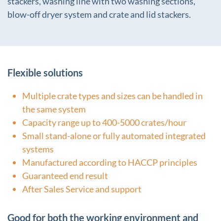
stackers, washing line with two washing sections,
blow-off dryer system and crate and lid stackers.
Flexible solutions
Multiple crate types and sizes can be handled in
the same system
Capacity range up to 400-5000 crates/hour
Small stand-alone or fully automated integrated
systems
Manufactured according to HACCP principles
Guaranteed end result
After Sales Service and support
Good for both the working environment and