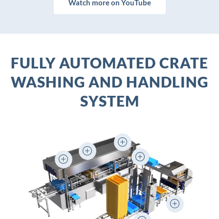
Watch more on YouTube
FULLY AUTOMATED CRATE
WASHING AND HANDLING
SYSTEM