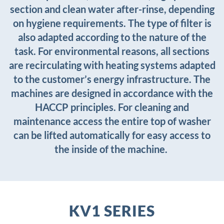
section and clean water after-rinse, depending
on hygiene requirements. The type of filter is
also adapted according to the nature of the
task. For environmental reasons, all sections
are recirculating with heating systems adapted
to the customer’s energy infrastructure. The
machines are designed in accordance with the
HACCP principles. For cleaning and
maintenance access the entire top of washer
can be lifted automatically for easy access to
the inside of the machine.
KV1 SERIES