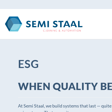
Skip to main content
ESG
WHEN QUALITY B
At Semi Staal, we build systems that last — quite 