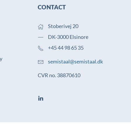
CONTACT
Stoberivej 20
DK-3000 Elsinore
+45 44 98 65 35
cy
semistaal@semistaal.dk
CVR no. 38870610