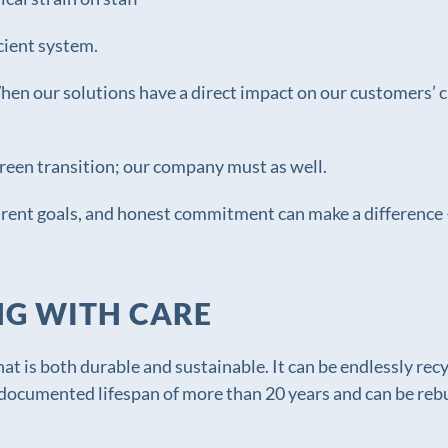
cient system.
 When our solutions have a direct impact on our customers’
green transition; our company must as well.
arent goals, and honest commitment can make a difference 
NG WITH CARE
hat is both durable and sustainable. It can be endlessly recy
documented lifespan of more than 20 years and can be rebuil