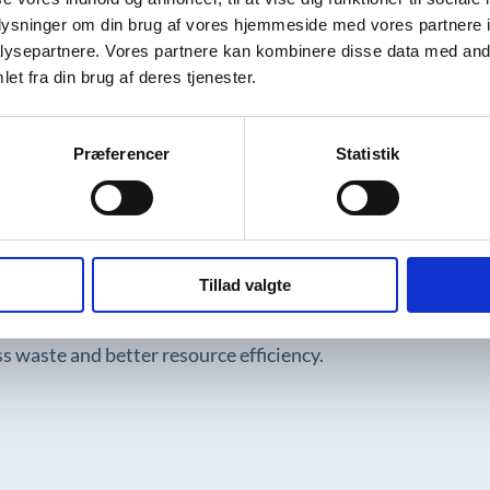
oplysninger om din brug af vores hjemmeside med vores partnere i
aintenance. This means steel products often have long life
ysepartnere. Vores partnere kan kombinere disse data med andr
n and waste, making steel ideal for sustainable industrial
et fra din brug af deres tjenester.
Præferencer
Statistik
ve and CO₂-heavy, especially during primary production fro
otprint, up to 80% lower. That is why it is important to c
Tillad valgte
siness models, such as Semi Staal’s buy-back and refurbish
ess waste and better resource efficiency.