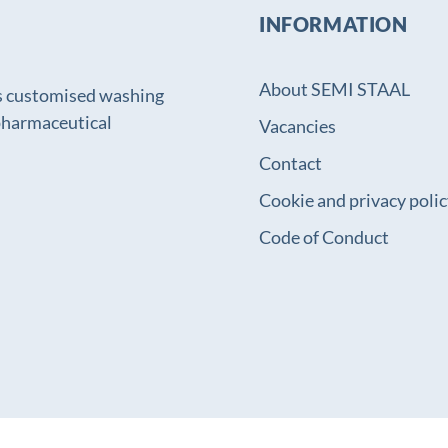
INFORMATION
About SEMI STAAL
s customised washing
 pharmaceutical
Vacancies
Contact
Cookie and privacy poli
Code of Conduct