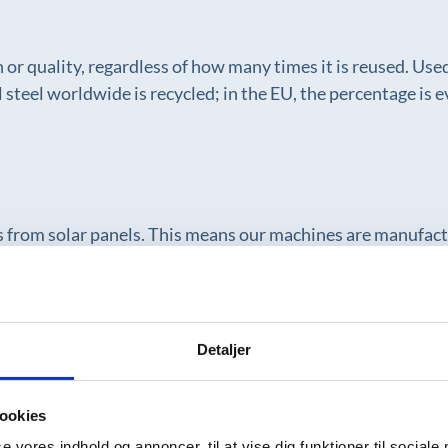
th or quality, regardless of how many times it is reused. Us
 steel worldwide is recycled; in the EU, the percentage is 
es from solar panels. This means our machines are manufac
rt a more responsible industry.
Detaljer
sive tests using water as part of our quality control. That
th water consumption and waste in a resource-intensive pro
ookies
se vores indhold og annoncer, til at vise dig funktioner til sociale