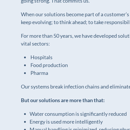
going strong. That commits us.
When our solutions become part of a customer’s ev
keep evolving; to think ahead; to take responsibi
For more than 50 years, we have developed soluti
vital sectors:
Hospitals
Food production
Pharma
Our systems break infection chains and eliminate
But our solutions are more than that:
Water consumption is significantly reduced
Energy is used more intelligently
Manual handling is minimized, reducing physi