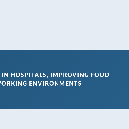
 IN HOSPITALS, IMPROVING FOOD
 WORKING ENVIRONMENTS