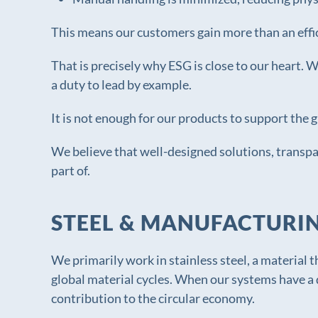
This means our customers gain more than an effi
That is precisely why ESG is close to our heart.
a duty to lead by example.
It is not enough for our products to support the 
We believe that well-designed solutions, transp
part of.
STEEL & MANUFACTURI
We primarily work in stainless steel, a material t
global material cycles. When our systems have a 
contribution to the circular economy.