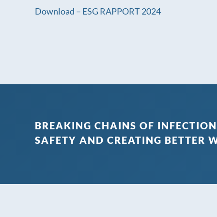
Download – ESG RAPPORT 2024
BREAKING CHAINS OF INFECTION
SAFETY AND CREATING BETTER