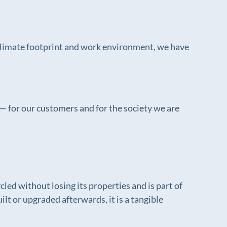
 climate footprint and work environment, we have
— for our customers and for the society we are
cled without losing its properties and is part of
t or upgraded afterwards, it is a tangible