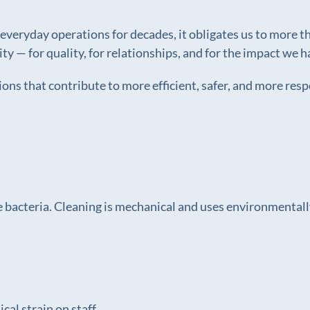
eryday operations for decades, it obligates us to more than
lity — for quality, for relationships, and for the impact w
ons that contribute to more efficient, safer, and more res
 bacteria. Cleaning is mechanical and uses environmentally
cal strain on staff