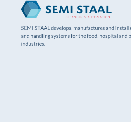
SEMI STAAL develops, manufactures and install
and handling systems for the food, hospital and
industries.