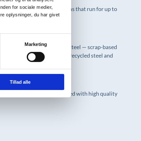
nden for sociale medier,
spans, like Semi Staal systems that run for up to
e oplysninger, du har givet
 design.
Marketing
m iron ore. However, recycled steel — scrap-based
hoose suppliers who work with recycled steel and
Tillad alle
ment of used machines. Combined with high quality