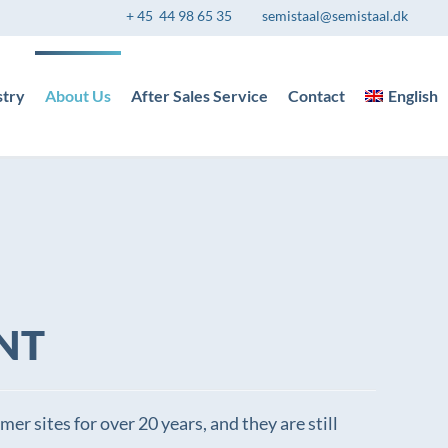
+ 45 44 98 65 35
semistaal@semistaal.dk
stry
About Us
After Sales Service
Contact
English
NT
er sites for over 20 years, and they are still