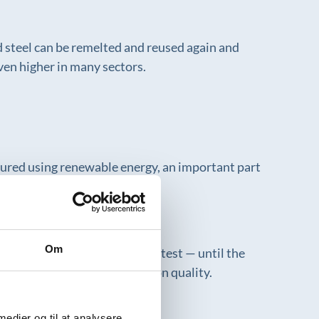
ed steel can be remelted and reused again and
even higher in many sectors.
tured using renewable energy, an important part
Om
 water is reused — test after test — until the
cess, without compromising on quality.
 medier og til at analysere