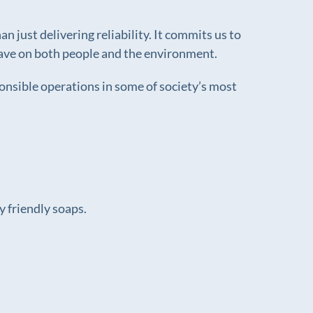
 just delivering reliability. It commits us to
e have on both people and the environment.
ponsible operations in some of society’s most
 friendly soaps.