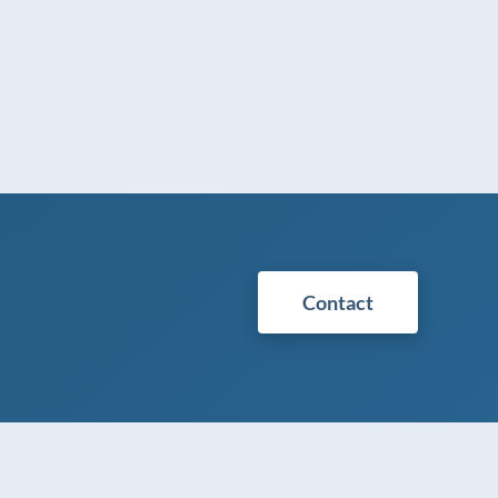
Contact