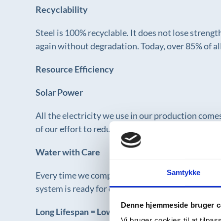
Recyclability
Steel is 100% recyclable. It does not lose streng
again without degradation. Today, over 85% of all
Resource Efficiency
Solar Power
All the electricity we use in our production com
of our effort to reduce climate impact and suppo
Water with Care
Samtykke
Every time we complete a system, we perform exten
system is ready for delivery. This minimizes bo
Denne hjemmeside bruger c
Long Lifespan = Low Resource Load
Vi bruger cookies til at tilpas