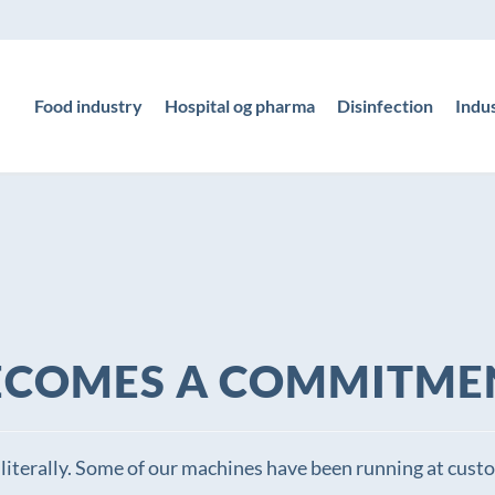
Food industry
Hospital og pharma
Disinfection
Indu
ECOMES A COMMITME
literally. Some of our machines have been running at custom