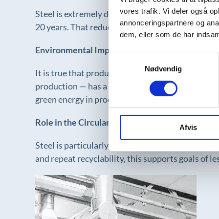
vores trafik. Vi deler også 
Steel is extremely durable and requires minimal m
annonceringspartnere og anal
20 years. That reduces the need for new productio
dem, eller som de har indsaml
Environmental Impact of Production
Samtykkevalg
Nødvendig
It is true that producing steel is energy-intensi
production — has a significantly lower climate fo
green energy in production.
Role in the Circular Economy
Afvis
Steel is particularly well suited for circular bu
and repeat recyclability, this supports goals of l